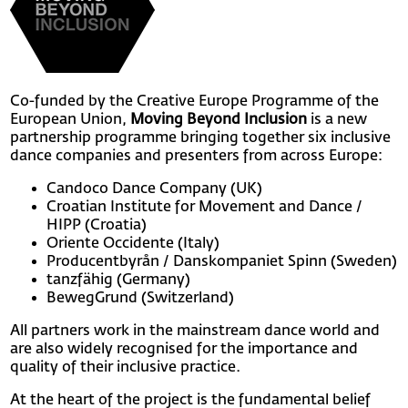
Co-funded by the Creative Europe Programme of the
European Union,
Moving Beyond Inclusion
is a new
partnership programme bringing together six inclusive
dance companies and presenters from across Europe:
Candoco Dance Company (UK)
Croatian Institute for Movement and Dance /
HIPP (Croatia)
Oriente Occidente (Italy)
Producentbyrån / Danskompaniet Spinn (Sweden)
tanzfähig (Germany)
BewegGrund (Switzerland)
All partners work in the mainstream dance world and
are also widely recognised for the importance and
quality of their inclusive practice.
At the heart of the project is the fundamental belief