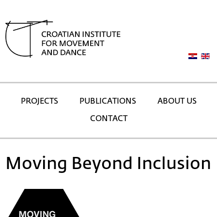
PROJECTS
PUBLICATIONS
ABOUT US
CONTACT
Moving Beyond Inclusion