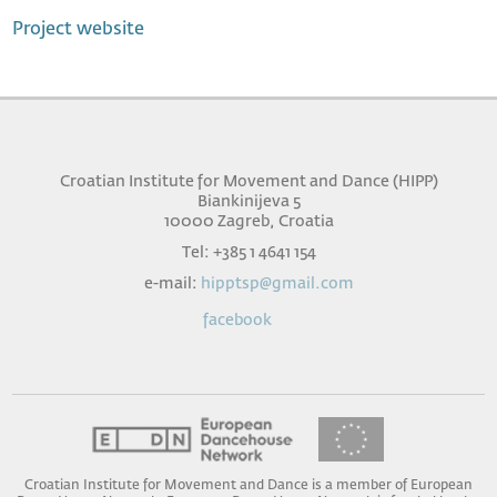
Project website
Croatian Institute for Movement and Dance (HIPP)
Biankinijeva 5
10000 Zagreb, Croatia
Tel: +385 1 4641 154
e-mail:
hipptsp@gmail.com
facebook
Croatian Institute for Movement and Dance is a member of European