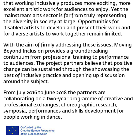
that working inclusively produces more exciting, more
excellent artistic work for audiences to enjoy. Yet the
mainstream arts sector is far from truly representing
the diversity in society at large. Opportunities for
disabled artists to develop and present their work and
for diverse artists to work together remain limited.
With the aim of firmly addressing these issues, Moving
Beyond Inclusion provides a groundbreaking
continuum from professional training to performance
to audiences. The project partners believe that positive
change can be sustained through the showcasing the
best of inclusive practice and opening up discussion
around the subject.
From July 2016 to June 2018 the partners are
collaborating on a two-year programme of creative and
professional exchanges, choreographic research,
symposia, performances and skills development for
people working in dance.