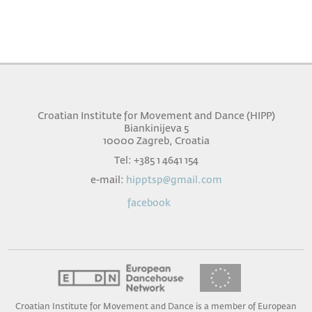
Croatian Institute for Movement and Dance (HIPP)
Biankinijeva 5
10000 Zagreb, Croatia
Tel: +385 1 4641 154
e-mail:
hipptsp@gmail.com
facebook
Croatian Institute for Movement and Dance is a member of European