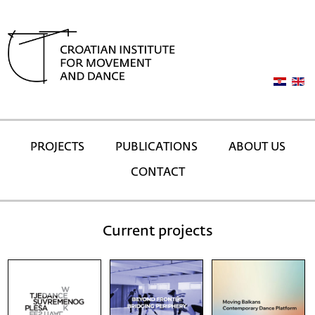
PROJECTS
PUBLICATIONS
ABOUT US
CONTACT
Current projects