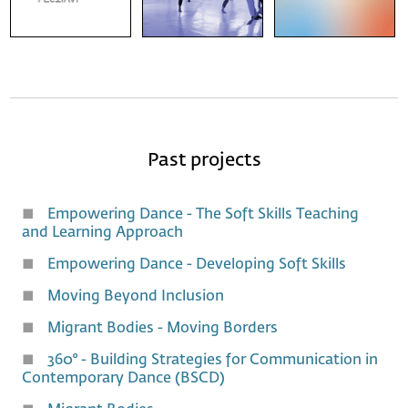
Past projects
Empowering Dance - The Soft Skills Teaching
and Learning Approach
Empowering Dance - Developing Soft Skills
Moving Beyond Inclusion
Migrant Bodies - Moving Borders
360° - Building Strategies for Communication in
Contemporary Dance (BSCD)