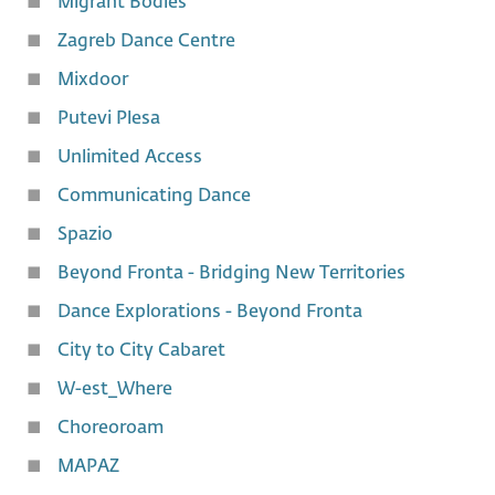
Migrant Bodies
Zagreb Dance Centre
Mixdoor
Putevi Plesa
Unlimited Access
Communicating Dance
Spazio
Beyond Fronta - Bridging New Territories
Dance Explorations - Beyond Fronta
City to City Cabaret
W-est_Where
Choreoroam
MAPAZ